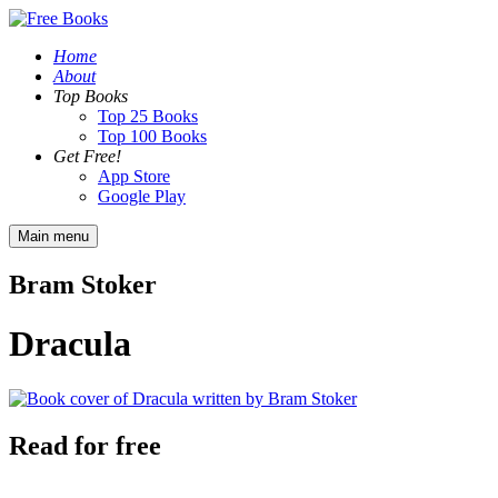
Home
About
Top Books
Top 25 Books
Top 100 Books
Get Free!
App Store
Google Play
Main menu
Bram Stoker
Dracula
Read for free