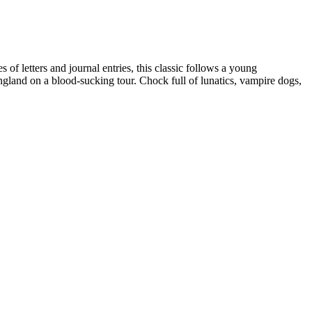
of letters and journal entries, this classic follows a young
gland on a blood-sucking tour. Chock full of lunatics, vampire dogs,