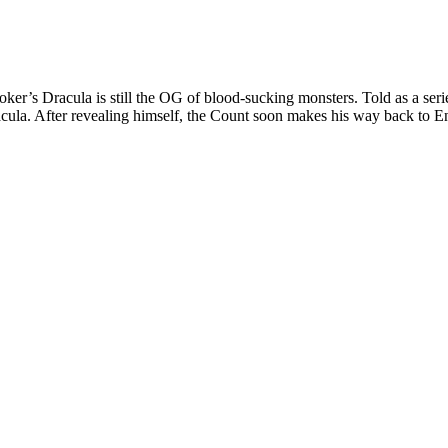
r’s Dracula is still the OG of blood-sucking monsters. Told as a series 
ula. After revealing himself, the Count soon makes his way back to En