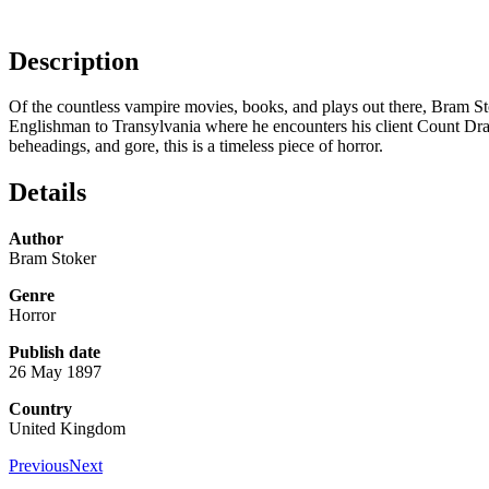
Description
Of the countless vampire movies, books, and plays out there, Bram Stoke
Englishman to Transylvania where he encounters his client Count Drac
beheadings, and gore, this is a timeless piece of horror.
Details
Author
Bram Stoker
Genre
Horror
Publish date
26 May 1897
Country
United Kingdom
Previous
Next