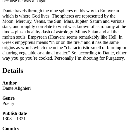
because he was a pagan.
Dante travels through the nine spheres on his way to Empyrean
which is where God lives. The spheres are represented by the
Moon, Mercury, Venus, the Sun, Mars, Jupiter, Saturn and various
stars, and roughly correlate to what was known of astronomy at the
time – plus a healthy dash of astrology. Minus Satan and all the
molten souls, Empyrean (Heaven) seems remarkably like Hell. In
Greek empypreus means “in or on the fire,” and it has the same
origins as words which mean the “characteristic smell of burning or
charring vegetable or animal matter.” So, according to Dante, either
way you go you’re cooked. Personally I’m shooting for Purgatory.
Details
Author
Dante Alighieri
Genre
Poetry
Publish date
1308 – 1321
Country