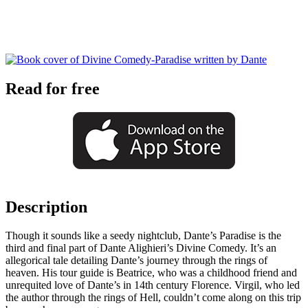
Read for free
Description
Though it sounds like a seedy nightclub, Dante’s Paradise is the
third and final part of Dante Alighieri’s Divine Comedy. It’s an
allegorical tale detailing Dante’s journey through the rings of
heaven. His tour guide is Beatrice, who was a childhood friend and
unrequited love of Dante’s in 14th century Florence. Virgil, who led
the author through the rings of Hell, couldn’t come along on this trip