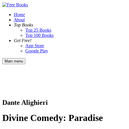
Home
About
Top Books
Top 25 Books
Top 100 Books
Get Free!
App Store
Google Play
Main menu
Dante Alighieri
Divine Comedy: Paradise